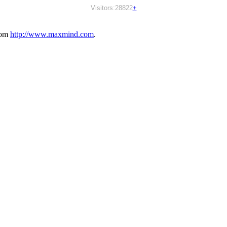
Visitors:28822
+
rom
http://www.maxmind.com
.