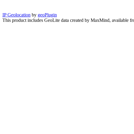
IP Geolocation
by
geoPlugin
This product includes GeoLite data created by MaxMind, available f